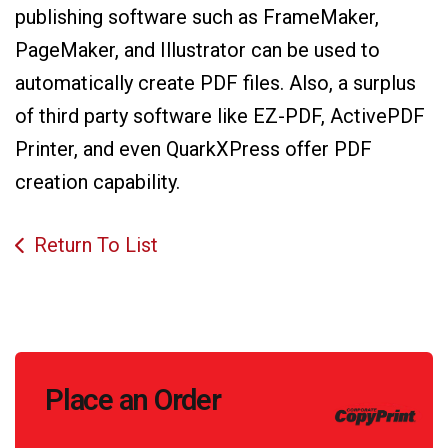
publishing software such as FrameMaker,
PageMaker, and Illustrator can be used to
automatically create PDF files. Also, a surplus
of third party software like EZ-PDF, ActivePDF
Printer, and even QuarkXPress offer PDF
creation capability.
Return To List
Call
Place an Order
to
Action