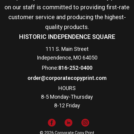
on our staff is committed to providing first-rate
customer service and producing the highest-
quality products.
HISTORIC INDEPENDENCE SQUARE
111 S. Main Street
Independence, MO 64050
Phone:
816-252-0400
order@corporatecopyprint.com
HOURS
8-5 Monday-Thursday
8-12 Friday
© 2026 Corporate Copy Print