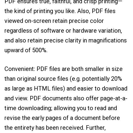
PDF ensures true, faithful, and crisp printing—
the kind of printing you like. Also, PDF files
viewed on-screen retain precise color
regardless of software or hardware variation,
and also retain precise clarity in magnifications
upward of 500%.
Convenient: PDF files are both smaller in size
than original source files (e.g. potentially 20%
as large as HTML files) and easier to download
and view. PDF documents also offer page-at-a-
time downloading; allowing you to read and
revise the early pages of a document before
the entirety has been received. Further,