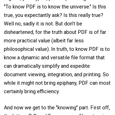
"To know PDF is to know the universe." Is this
true, you expectantly ask? Is this really true?
Well no, sadly it is not. But don’t be
disheartened, for the truth about PDF is of far
more practical value (albeit far less
philosophical value). In truth, to know PDF is to
know a dynamic and versatile file format that
can dramatically simplify and expedite
document viewing, integration, and printing. So
while it might not bring epiphany, PDF can most
certainly bring efficiency.
And now we get to the "knowing" part. First off,