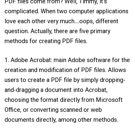
PDF files come from? Well, Timmy, it’s
complicated. When two computer applications
love each other very much….oops, different
question. Actually, there are five primary
methods for creating PDF files.
1. Adobe Acrobat: main Adobe software for the
creation and modification of PDF files. Allows
users to create a PDF file by simply dropping-
and-dragging a document into Acrobat,
choosing the format directly from Microsoft
Office, or converting scanned or web
documents directly, among other methods.