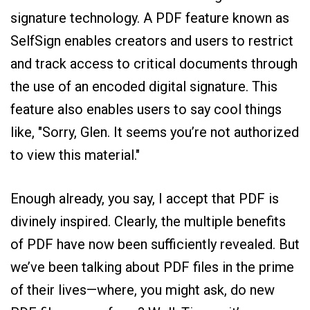
signature technology. A PDF feature known as
SelfSign enables creators and users to restrict
and track access to critical documents through
the use of an encoded digital signature. This
feature also enables users to say cool things
like, "Sorry, Glen. It seems you’re not authorized
to view this material."
Enough already, you say, I accept that PDF is
divinely inspired. Clearly, the multiple benefits
of PDF have now been sufficiently revealed. But
we’ve been talking about PDF files in the prime
of their lives—where, you might ask, do new