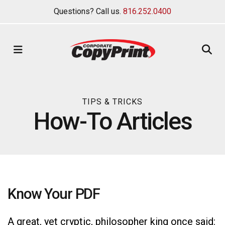
Questions? Call us.
816.252.0400
MENU
TIPS & TRICKS
How-To Articles
Know Your PDF
A great, yet cryptic, philosopher king once said: