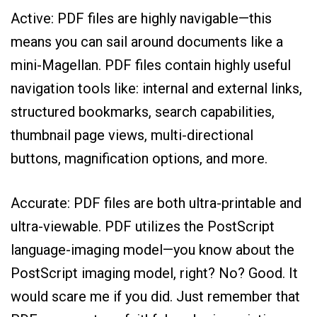
Active: PDF files are highly navigable—this
means you can sail around documents like a
mini-Magellan. PDF files contain highly useful
navigation tools like: internal and external links,
structured bookmarks, search capabilities,
thumbnail page views, multi-directional
buttons, magnification options, and more.
Accurate: PDF files are both ultra-printable and
ultra-viewable. PDF utilizes the PostScript
language-imaging model—you know about the
PostScript imaging model, right? No? Good. It
would scare me if you did. Just remember that