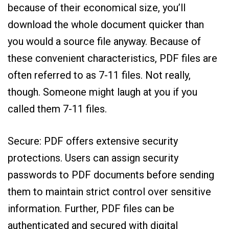
because of their economical size, you’ll
download the whole document quicker than
you would a source file anyway. Because of
these convenient characteristics, PDF files are
often referred to as 7-11 files. Not really,
though. Someone might laugh at you if you
called them 7-11 files.
Secure: PDF offers extensive security
protections. Users can assign security
passwords to PDF documents before sending
them to maintain strict control over sensitive
information. Further, PDF files can be
authenticated and secured with digital