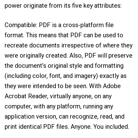
power originate from its five key attributes:
Compatible: PDF is a cross-platform file
format. This means that PDF can be used to
recreate documents irrespective of where they
were originally created. Also, PDF will preserve
the document’s original style and formatting
(including color, font, and imagery) exactly as
they were intended to be seen. With Adobe
Acrobat Reader, virtually anyone, on any
computer, with any platform, running any
application version, can recognize, read, and
print identical PDF files. Anyone. You included.