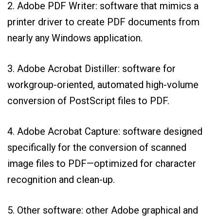
2. Adobe PDF Writer: software that mimics a
printer driver to create PDF documents from
nearly any Windows application.
3. Adobe Acrobat Distiller: software for
workgroup-oriented, automated high-volume
conversion of PostScript files to PDF.
4. Adobe Acrobat Capture: software designed
specifically for the conversion of scanned
image files to PDF—optimized for character
recognition and clean-up.
5. Other software: other Adobe graphical and