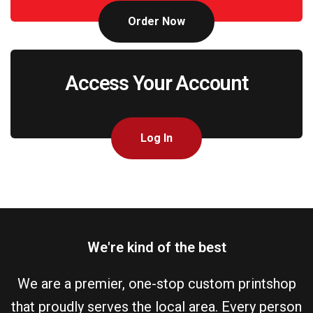
Order Now
Access Your Account
Log In
We're kind of the best
We are a premier, one-stop custom printshop
that proudly serves the local area. Every person