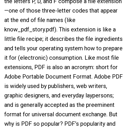
the letters P, D, and F compose a file extension
—one of those three-letter codes that appear
at the end of file names (like
know_pdf_story.pdf). This extension is like a
little file recipe; it describes the file ingredients
and tells your operating system how to prepare
it for (electronic) consumption. Like most file
extensions, PDF is also an acronym: short for
Adobe Portable Document Format. Adobe PDF
is widely used by publishers, web writers,
graphic designers, and everyday laypersons;
and is generally accepted as the preeminent
format for universal document exchange. But
why is PDF so popular? PDF’s popularity and