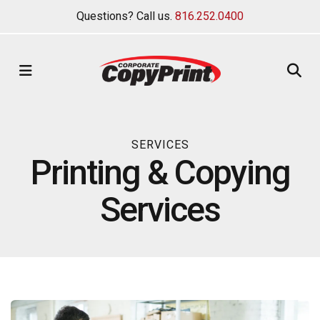
Questions? Call us.
816.252.0400
MENU
SERVICES
Printing & Copying
Services