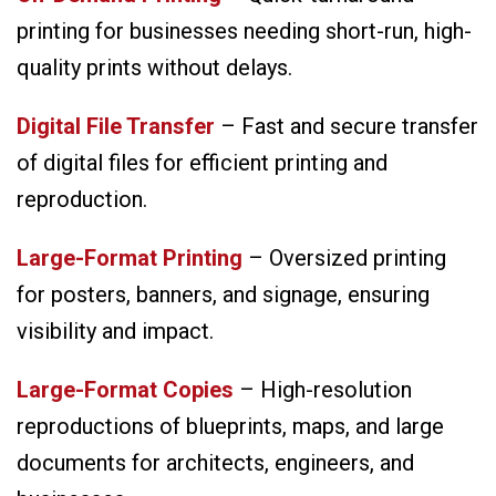
printing for businesses needing short-run, high-
quality prints without delays.
Digital File Transfer
– Fast and secure transfer
of digital files for efficient printing and
reproduction.
Large-Format Printing
– Oversized printing
for posters, banners, and signage, ensuring
visibility and impact.
Large-Format Copies
– High-resolution
reproductions of blueprints, maps, and large
documents for architects, engineers, and