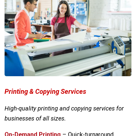
Printing & Copying Services
High-quality printing and copying services for
businesses of all sizes.
On-Demand Printing
– Quick-turnaround