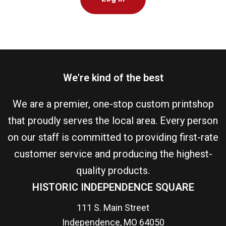
We're kind of the best
We are a premier, one-stop custom printshop
that proudly serves the local area. Every person
on our staff is committed to providing first-rate
customer service and producing the highest-
quality products.
HISTORIC INDEPENDENCE SQUARE
111 S. Main Street
Independence, MO 64050