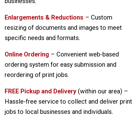
businesses.
Enlargements & Reductions
– Custom
resizing of documents and images to meet
specific needs and formats.
Online Ordering
– Convenient web-based
ordering system for easy submission and
reordering of print jobs.
FREE Pickup and Delivery
(within our area) –
Hassle-free service to collect and deliver print
jobs to local businesses and individuals.