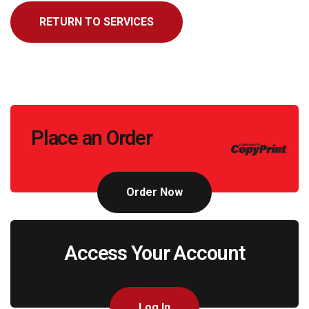
RETURN TO SERVICES
Call
Place an Order
to
Action
Order Now
Access Your Account
Log In