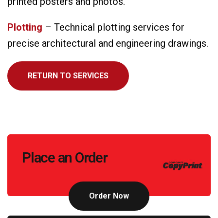
printed posters and photos.
Plotting
– Technical plotting services for
precise architectural and engineering drawings.
RETURN TO SERVICES
Call
Place an Order
to
Action
Order Now