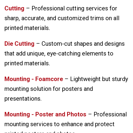
Cutting
– Professional cutting services for
sharp, accurate, and customized trims on all
printed materials.
Die Cutting
– Custom-cut shapes and designs
that add unique, eye-catching elements to
printed materials.
Mounting - Foamcore
– Lightweight but sturdy
mounting solution for posters and
presentations.
Mounting - Poster and Photos
– Professional
mounting services to enhance and protect