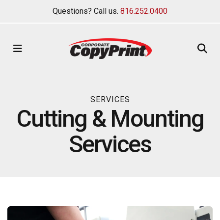
Questions? Call us.
816.252.0400
MENU
SERVICES
Cutting & Mounting
Services