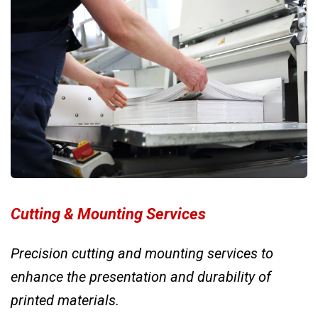
Cutting & Mounting Services
Precision cutting and mounting services to
enhance the presentation and durability of
printed materials.