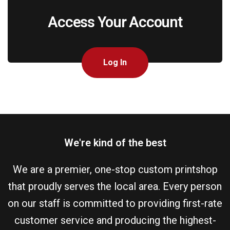
Access Your Account
Log In
We're kind of the best
We are a premier, one-stop custom printshop
that proudly serves the local area. Every person
on our staff is committed to providing first-rate
customer service and producing the highest-