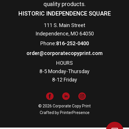
quality products.
HISTORIC INDEPENDENCE SQUARE
111 S. Main Street
Independence, MO 64050
Phone:
816-252-0400
order@corporatecopyprint.com
HOURS
8-5 Monday-Thursday
8-12 Friday
© 2026 Corporate Copy Print
Crafted by
PrinterPresence