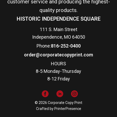
customer service and producing the highest-
quality products.
HISTORIC INDEPENDENCE SQUARE
111 S. Main Street
Independence, MO 64050
Phone:
816-252-0400
order@corporatecopyprint.com
HOURS
8-5 Monday-Thursday
8-12 Friday
© 2026 Corporate Copy Print
Crafted by
PrinterPresence