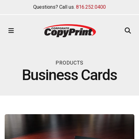
Questions? Call us.
816.252.0400
MENU
PRODUCTS
Business Cards