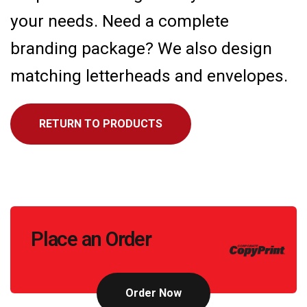
your needs. Need a complete
branding package? We also design
matching letterheads and envelopes.
RETURN TO PRODUCTS
Call
Place an Order
to
Action
Order Now