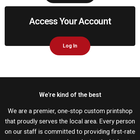
Access Your Account
Log In
We're kind of the best
We are a premier, one-stop custom printshop
that proudly serves the local area. Every person
on our staff is committed to providing first-rate