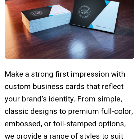
Make a strong first impression with
custom business cards that reflect
your brand’s identity. From simple,
classic designs to premium full-color,
embossed, or foil-stamped options,
we provide a range of styles to suit