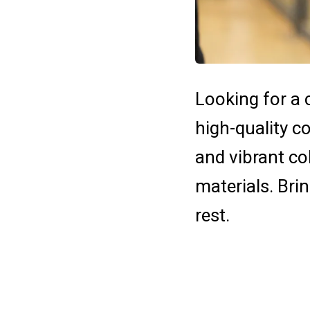
Looking for a c
high-quality co
and vibrant co
materials. Brin
rest.