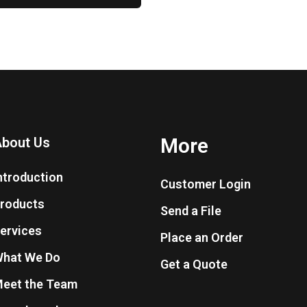
More
bout Us
ntroduction
Customer Login
roducts
Send a File
ervices
Place an Order
hat We Do
Get a Quote
eet the Team