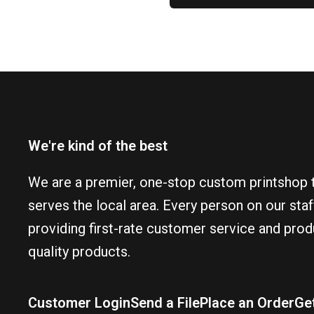
We're kind of the best
We are a premier, one-stop custom printshop 
serves the local area. Every person on our sta
providing first-rate customer service and prod
quality products.
Customer Login
Send a File
Place an Order
Ge