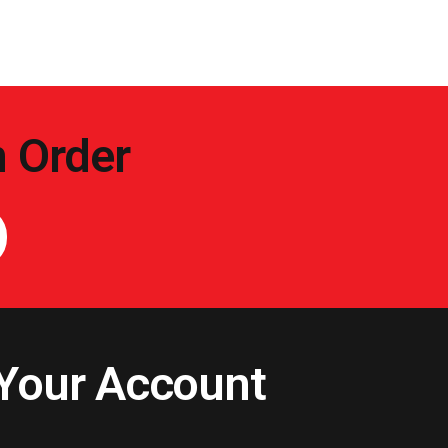
n Order
Your Account