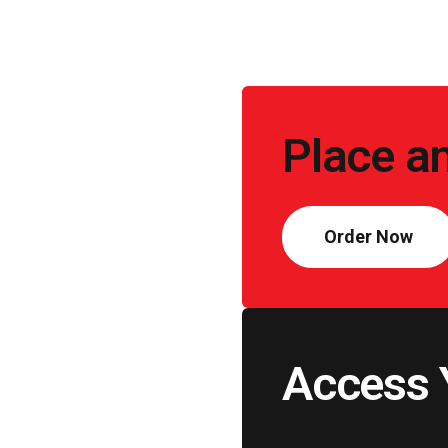
Call
to
Place a
Action
Order Now
Access 