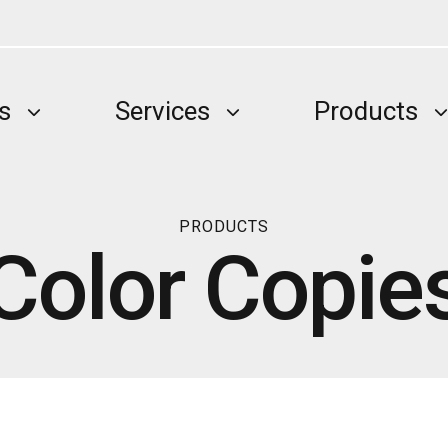
s
Services
Products
PRODUCTS
Color Copie