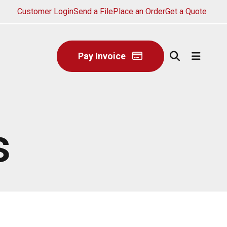
Customer Login
Send a File
Place an Order
Get a Quote
Pay Invoice
s