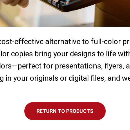
ost-effective alternative to full-color p
lor copies bring your designs to life wit
lors—perfect for presentations, flyers,
g in your originals or digital files, and w
RETURN TO PRODUCTS