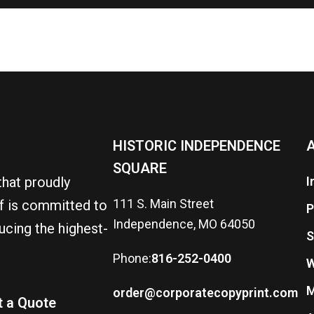
HISTORIC INDEPENDENCE
A
SQUARE
that proudly
I
111 S. Main Street
ff is committed to
P
Independence, MO 64050
ucing the highest-
S
Phone:
816-252-0400
W
M
order@corporatecopyprint.com
t a Quote