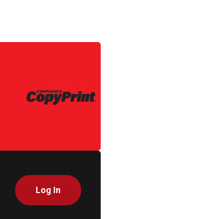
Log In