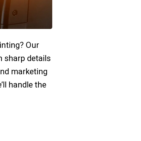
rinting? Our
h sharp details
 and marketing
e’ll handle the