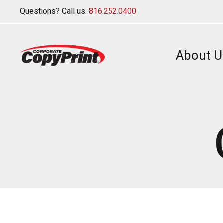
Questions? Call us.
816.252.0400
About U