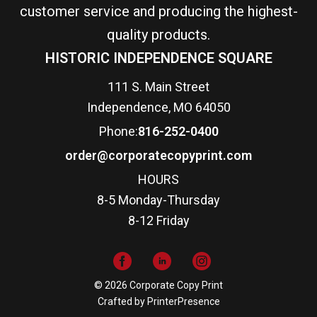
customer service and producing the highest-
quality products.
HISTORIC INDEPENDENCE SQUARE
111 S. Main Street
Independence, MO 64050
Phone:
816-252-0400
order@corporatecopyprint.com
HOURS
8-5 Monday-Thursday
8-12 Friday
© 2026 Corporate Copy Print
Crafted by
PrinterPresence