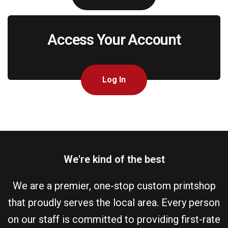
Access Your Account
Log In
We're kind of the best
We are a premier, one-stop custom printshop
that proudly serves the local area. Every person
on our staff is committed to providing first-rate