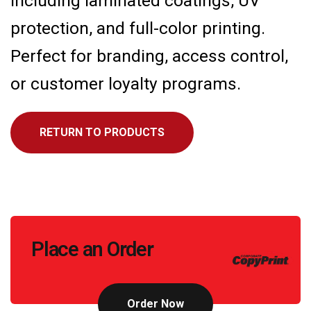
including laminated coatings, UV
protection, and full-color printing.
Perfect for branding, access control,
or customer loyalty programs.
RETURN TO PRODUCTS
Call
Place an Order
to
Action
Order Now