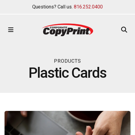
Questions? Call us.
816.252.0400
MENU
PRODUCTS
Plastic Cards