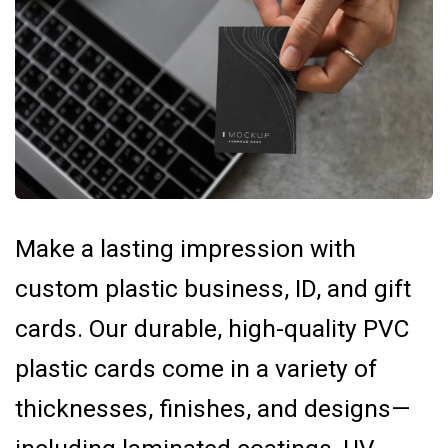
Make a lasting impression with
custom plastic business, ID, and gift
cards. Our durable, high-quality PVC
plastic cards come in a variety of
thicknesses, finishes, and designs—