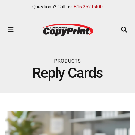
Questions? Call us.
816.252.0400
MENU
PRODUCTS
Reply Cards