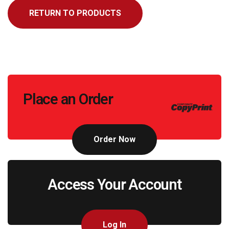
RETURN TO PRODUCTS
Call
Place an Order
to
Action
Order Now
Access Your Account
Log In