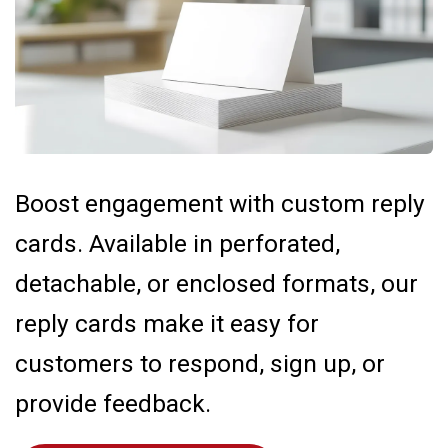
Boost engagement with custom reply
cards. Available in perforated,
detachable, or enclosed formats, our
reply cards make it easy for
customers to respond, sign up, or
provide feedback.