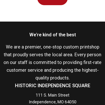
We're kind of the best
We are a premier, one-stop custom printshop
that proudly serves the local area. Every person
on our staff is committed to providing first-rate
customer service and producing the highest-
quality products.
HISTORIC INDEPENDENCE SQUARE
111 S. Main Street
Independence, MO 64050