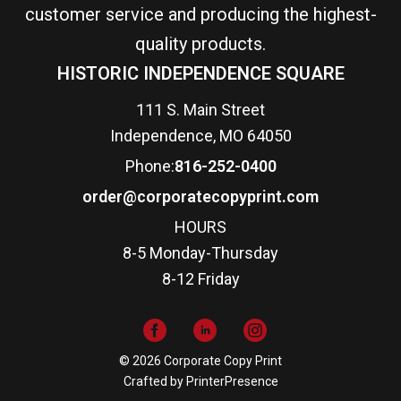
customer service and producing the highest-
quality products.
HISTORIC INDEPENDENCE SQUARE
111 S. Main Street
Independence, MO 64050
Phone:
816-252-0400
order@corporatecopyprint.com
HOURS
8-5 Monday-Thursday
8-12 Friday
© 2026 Corporate Copy Print
Crafted by
PrinterPresence