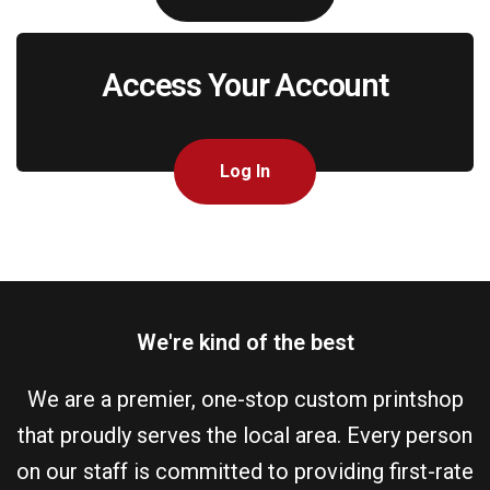
Access Your Account
Log In
We're kind of the best
We are a premier, one-stop custom printshop
that proudly serves the local area. Every person
on our staff is committed to providing first-rate