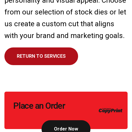
personality and visual appeal. Choose
from our selection of stock dies or let
us create a custom cut that aligns
with your brand and marketing goals.
RETURN TO SERVICES
Call
Place an Order
to
Action
Order Now