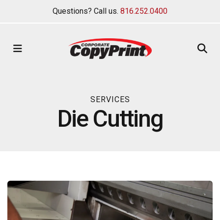
Questions? Call us.
816.252.0400
MENU
SERVICES
Die Cutting