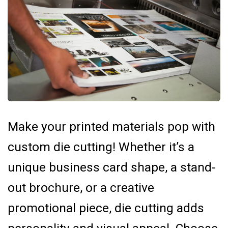
Make your printed materials pop with
custom die cutting! Whether it’s a
unique business card shape, a stand-
out brochure, or a creative
promotional piece, die cutting adds