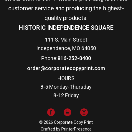
customer service and producing the highest-
quality products.
HISTORIC INDEPENDENCE SQUARE
111 S. Main Street
Independence, MO 64050
Phone:
816-252-0400
order@corporatecopyprint.com
HOURS
8-5 Monday-Thursday
8-12 Friday
© 2026 Corporate Copy Print
Crafted by
PrinterPresence