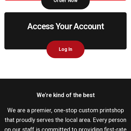
Order Now
Access Your Account
Log In
We're kind of the best
We are a premier, one-stop custom printshop
that proudly serves the local area. Every person
on our staff is committed to providing first-rate