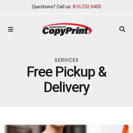
Questions? Call us.
816.252.0400
MENU
SERVICES
Free Pickup &
Delivery