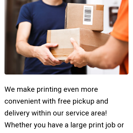
We make printing even more
convenient with free pickup and
delivery within our service area!
Whether you have a large print job or