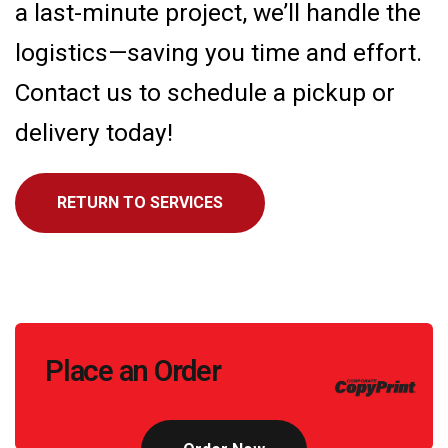
a last-minute project, we’ll handle the
logistics—saving you time and effort.
Contact us to schedule a pickup or
delivery today!
RETURN TO SERVICES
Call
Place an Order
to
Action