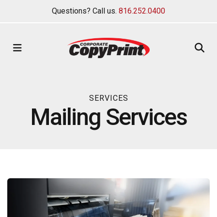
Questions? Call us.
816.252.0400
MENU
SERVICES
Mailing Services