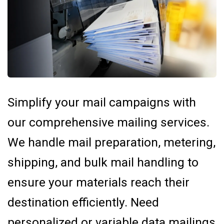
Simplify your mail campaigns with
our comprehensive mailing services.
We handle mail preparation, metering,
shipping, and bulk mail handling to
ensure your materials reach their
destination efficiently. Need
personalized or variable data mailings