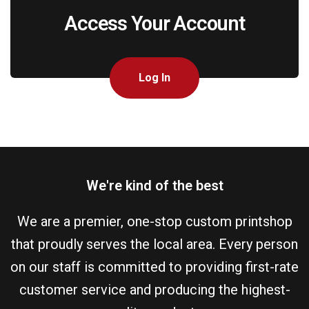
Access Your Account
Log In
We're kind of the best
We are a premier, one-stop custom printshop
that proudly serves the local area. Every person
on our staff is committed to providing first-rate
customer service and producing the highest-