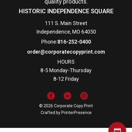
quality products.
HISTORIC INDEPENDENCE SQUARE
111 S. Main Street
Independence, MO 64050
Phone:
816-252-0400
order@corporatecopyprint.com
HOURS
8-5 Monday-Thursday
8-12 Friday
© 2026 Corporate Copy Print
Crafted by
PrinterPresence