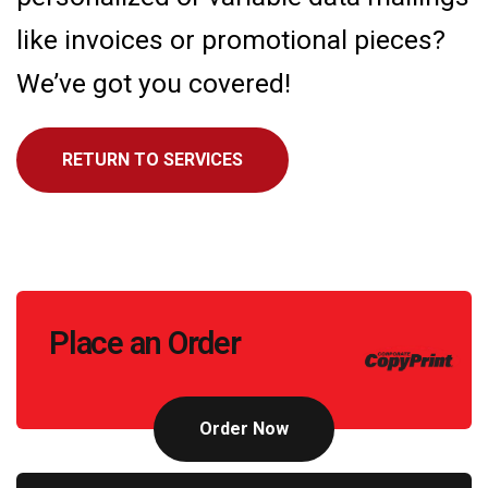
like invoices or promotional pieces?
We’ve got you covered!
RETURN TO SERVICES
Call
Place an Order
to
Action
Order Now