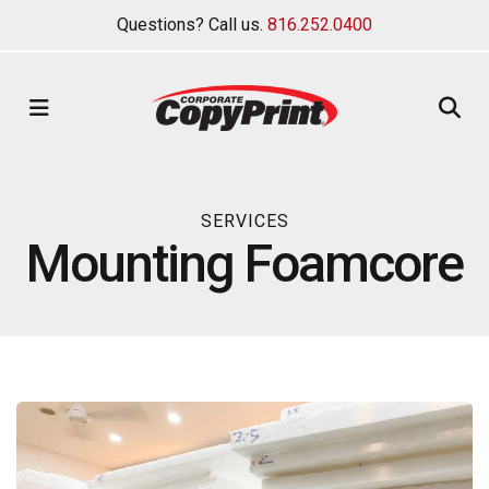
Questions? Call us.
816.252.0400
MENU
SERVICES
Mounting Foamcore