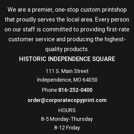
We are a premier, one-stop custom printshop
that proudly serves the local area. Every person
on our staff is committed to providing first-rate
customer service and producing the highest-
quality products.
HISTORIC INDEPENDENCE SQUARE
111 S. Main Street
Independence, MO 64050
Phone:
816-252-0400
order@corporatecopyprint.com
HOURS
8-5 Monday-Thursday
8-12 Friday