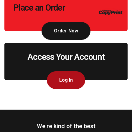
Place an Order
to
Action
Order Now
Access Your Account
Log In
We're kind of the best