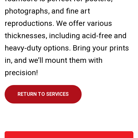
photographs, and fine art
reproductions. We offer various
thicknesses, including acid-free and
heavy-duty options. Bring your prints
in, and we’ll mount them with
precision!
RETURN TO SERVICES
Call