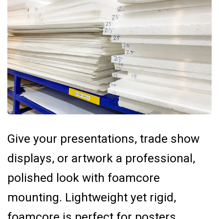
Give your presentations, trade show
displays, or artwork a professional,
polished look with foamcore
mounting. Lightweight yet rigid,
foamcore is perfect for posters,