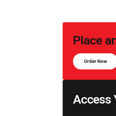
Call
to
Place a
Action
Order Now
Access 