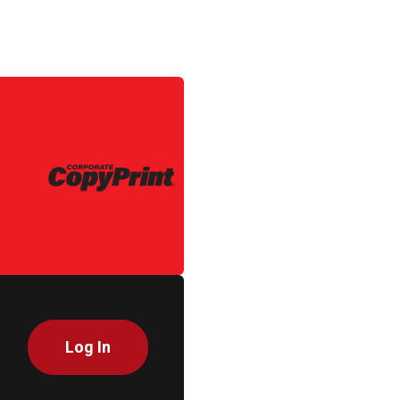
Log In