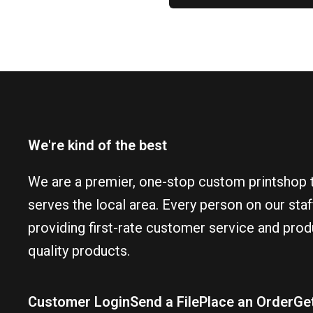
We're kind of the best
We are a premier, one-stop custom printshop 
serves the local area. Every person on our sta
providing first-rate customer service and prod
quality products.
Customer Login
Send a File
Place an Order
Ge