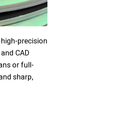
 high-precision
s, and CAD
ns or full-
 and sharp,