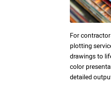
For contractor
plotting servi
drawings to li
color presenta
detailed output