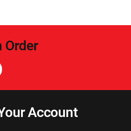
n Order
Your Account