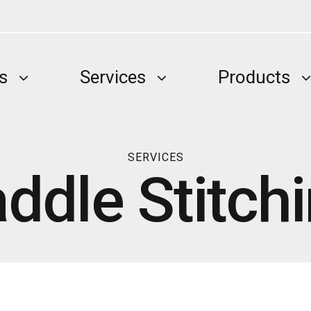
s
Services
Products
SERVICES
ddle Stitch