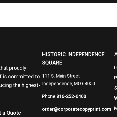
HISTORIC INDEPENDENCE
A
SQUARE
that proudly
I
111 S. Main Street
ff is committed to
P
Independence, MO 64050
ucing the highest-
S
Phone:
816-252-0400
W
M
order@corporatecopyprint.com
t a Quote