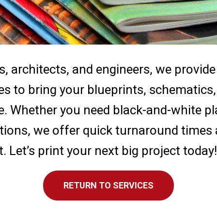
s, architects, and engineers, we provide
ces to bring your blueprints, schematic
fe. Whether you need black-and-white pla
tions, we offer quick turnaround times
. Let’s print your next big project today!
RETURN TO SERVICES