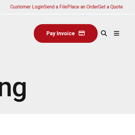
Customer Login
Send a File
Place an Order
Get a Quote
Pay Invoice
ing