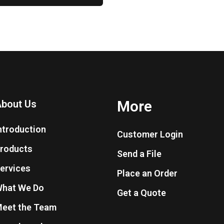
More
bout Us
ntroduction
Customer Login
roducts
Send a File
ervices
Place an Order
hat We Do
Get a Quote
eet the Team