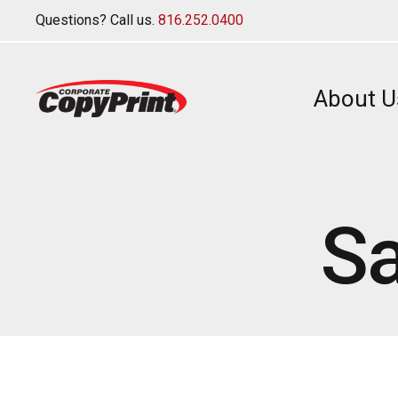
Questions? Call us.
816.252.0400
About U
Sa